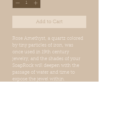
Add to Cart
Rose Amethyst, a quartz colored 
by tiny particles of iron, was 
once used in 19th century 
jewelry, and the shades of your 
SoapRock will deepen with the 
passage of water and time to 
expose the jewel within.
Net weight: 6oz.
Fragrance: Cucumber Moss 
Muscatel