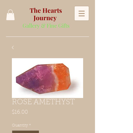
The Hearts
Journey
Gallery & Fine Gifts
ROSE AMETHYST
Price
$16.00
Quantity
*